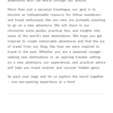
adventures with the world through our photos.
More than just a personal travelogue, our goal is to
become an indispensable resource for fellow wanderers
and travel enthusiasts like you who are probably planning
to go on a new adventure. We will share in our
chronicles some guides, practical tips, and insights into
some of the world’s best destinations. We hope you get
inspired to create memorable adventures and find the joy
of travel from our blog, like how we were inspired to
travel in the past. Whether you are a seasoned voyager
seeking new destinations or an aspiring traveler setting
on a new adventure, our experiences, and practical advice
will help you travel smarter and uncover hidden gems.
So pack your bags and let us explore the world together
– one eye-opening experience at a time!