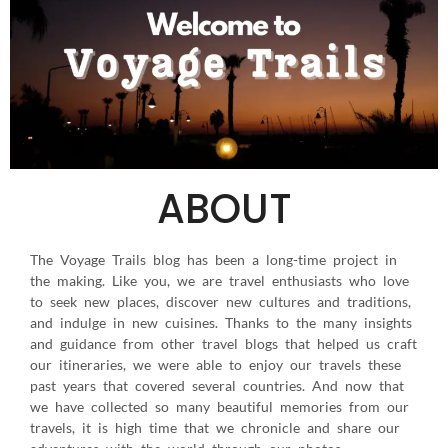
ABOUT
The Voyage Trails blog has been a long-time project in
the making. Like you, we are travel enthusiasts who love
to seek new places, discover new cultures and traditions,
and indulge in new cuisines. Thanks to the many insights
and guidance from other travel blogs that helped us craft
our itineraries, we were able to enjoy our travels these
past years that covered several countries. And now that
we have collected so many beautiful memories from our
travels, it is high time that we chronicle and share our