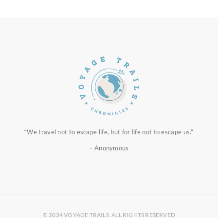
“We travel not to escape life, but for life not to escape us.”
– Anonymous
© 2024 VOYAGE TRAILS. ALL RIGHTS RESERVED